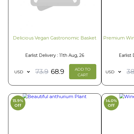
Delicious Vegan Gastronomic Basket
Premium Win
Earlist Delivery : 11th Aug, 26
Earlist 
ADD TO
73.9
68.9
38
CART
15.9%
14.0%
Off
Off