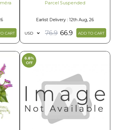
liméra
Parcel Suspended
26
Earlist Delivery : 12th Aug, 26
76.9
66.9
TO CART
ADD TO CART
6.8%
Off