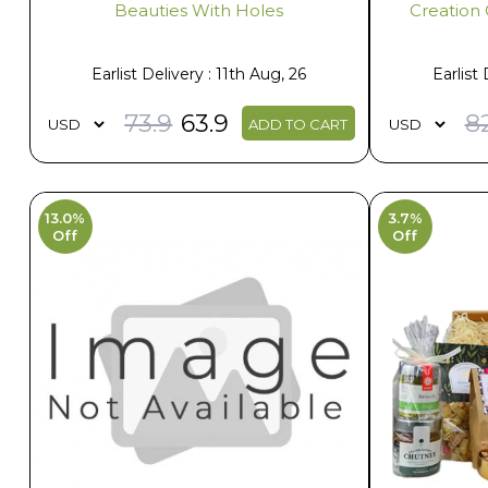
Beauties With Holes
Creation 
Earlist Delivery : 11th Aug, 26
Earlist 
73.9
63.9
8
ADD TO CART
13.0%
3.7%
Off
Off