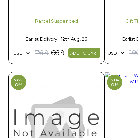
Parcel Suspended
Gift 
Earlist Delivery : 12th Aug, 26
Earlist 
76.9
66.9
19
ADD TO CART
6.8%
3.1%
Off
Off