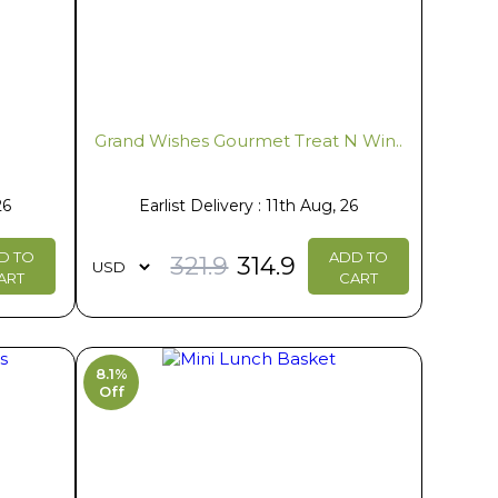
e
Grand Wishes Gourmet Treat N Win..
26
Earlist Delivery : 11th Aug, 26
D TO
ADD TO
321.9
314.9
ART
CART
8.1%
Off