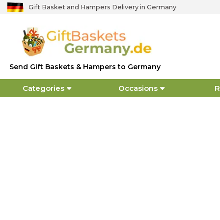
Gift Basket and Hampers Delivery in Germany
Send Gift Baskets & Hampers to Germany
Categories
Occasions
R