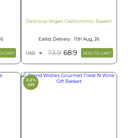
Delicious Vegan Gastronomic Basket
26
Earlist Delivery : 11th Aug, 26
73.9
68.9
O CART
ADD TO CART
2.2%
Off