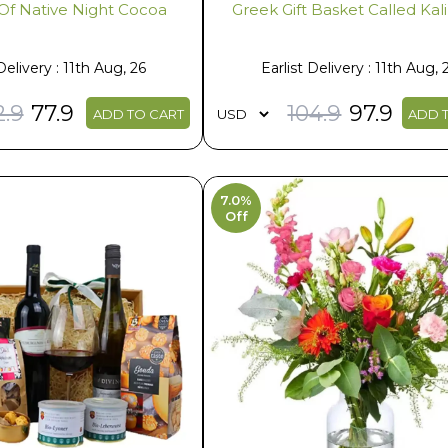
Of Native Night Cocoa
Greek Gift Basket Called Ka
Delivery : 11th Aug, 26
Earlist Delivery : 11th Aug, 
2.9
77.9
104.9
97.9
ADD TO CART
ADD 
7.0%
Off