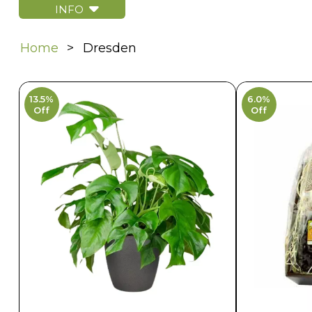
INFO
Home
Dresden
13.5%
6.0%
Off
Off