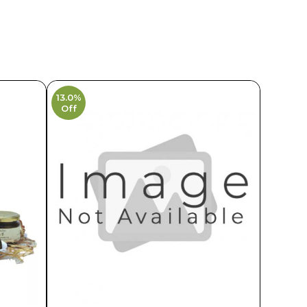
13.0%
Off