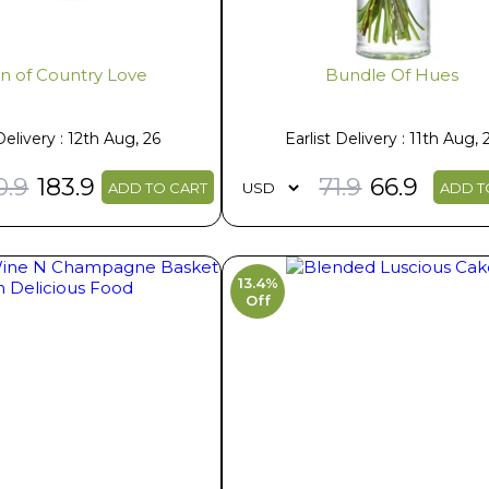
Tin of Country Love
Bundle Of Hues
Delivery : 12th Aug, 26
Earlist Delivery : 11th Aug, 
0.9
183.9
71.9
66.9
ADD TO CART
ADD T
13.4%
Off