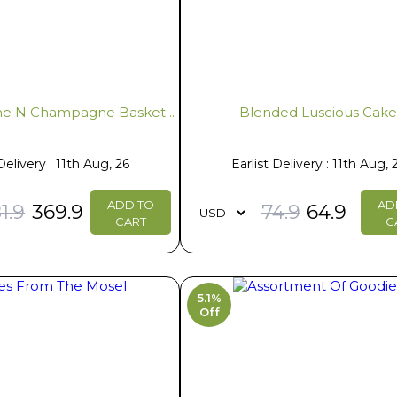
e N Champagne Basket ..
Blended Luscious Cak
Delivery : 11th Aug, 26
Earlist Delivery : 11th Aug, 
ADD TO
AD
1.9
369.9
74.9
64.9
CART
C
5.1%
Off