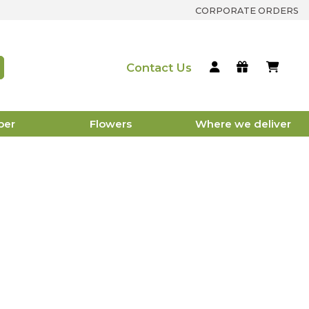
CORPORATE ORDERS
Contact Us
per
Flowers
Where we deliver