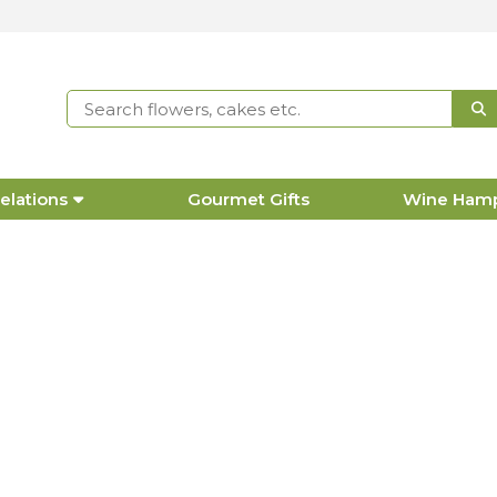
elations
Gourmet Gifts
Wine Ham