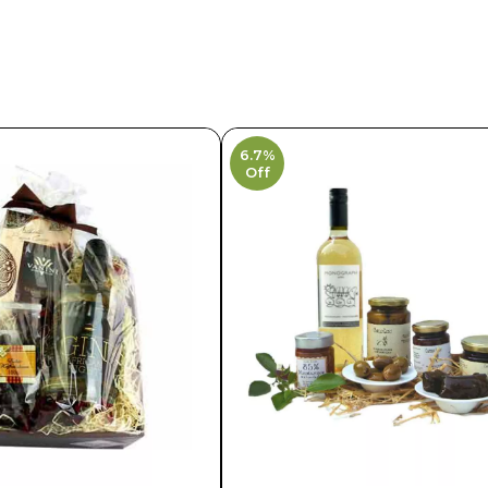
6.7%
Off