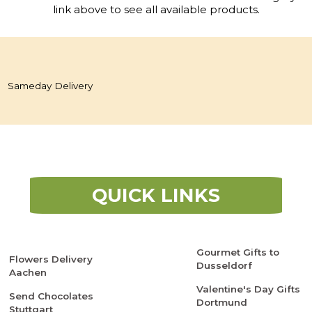
link above to see all available products.
Sameday Delivery
QUICK LINKS
Gourmet Gifts to
Flowers Delivery
Dusseldorf
Aachen
Valentine's Day Gifts
Send Chocolates
Dortmund
Stuttgart