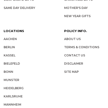
SAME DAY DELIVERY
MOTHER'S DAY
NEW YEAR GIFTS
LOCATIONS
POLICY INFO.
AACHEN
ABOUT US
BERLIN
TERMS & CONDITIONS
KASSEL
CONTACT US
BIELEFELD
DISCLAIMER
BONN
SITE MAP
MUNSTER
HEIDELBERG
KARLSRUHE
MANNHEIM