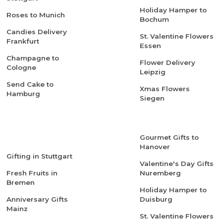
Holiday Hamper to
Roses to Munich
Bochum
Candies Delivery
St. Valentine Flowers
Frankfurt
Essen
Champagne to
Flower Delivery
Cologne
Leipzig
Send Cake to
Xmas Flowers
Hamburg
Siegen
Gourmet Gifts to
Hanover
Gifting in Stuttgart
Valentine's Day Gifts
Fresh Fruits in
Nuremberg
Bremen
Holiday Hamper to
Anniversary Gifts
Duisburg
Mainz
St. Valentine Flowers