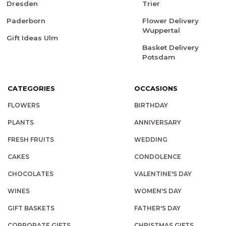
Dresden
Trier
Paderborn
Flower Delivery
Wuppertal
Gift Ideas Ulm
Basket Delivery
Potsdam
CATEGORIES
OCCASIONS
FLOWERS
BIRTHDAY
PLANTS
ANNIVERSARY
FRESH FRUITS
WEDDING
CAKES
CONDOLENCE
CHOCOLATES
VALENTINE'S DAY
WINES
WOMEN'S DAY
GIFT BASKETS
FATHER'S DAY
CORPORATE GIFTS
CHRISTMAS GIFTS