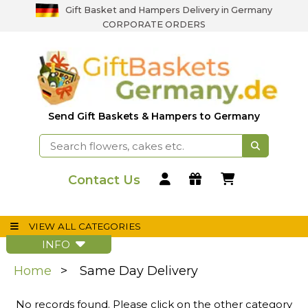
Gift Basket and Hampers Delivery in Germany
CORPORATE ORDERS
Send Gift Baskets & Hampers to Germany
Contact Us
VIEW ALL CATEGORIES
INFO
Home
Same Day Delivery
No records found. Please click on the other category