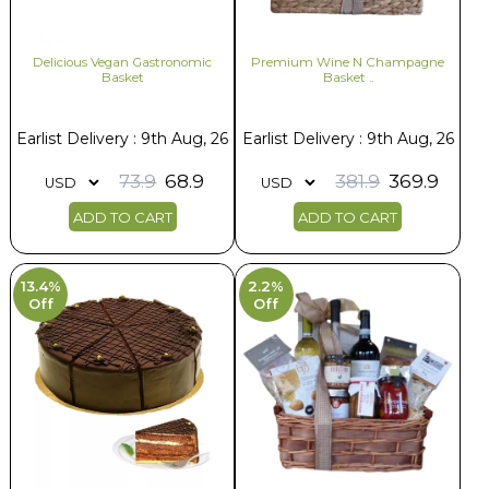
Delicious Vegan Gastronomic
Premium Wine N Champagne
Basket
Basket ..
Earlist Delivery : 9th Aug, 26
Earlist Delivery : 9th Aug, 26
73.9
68.9
381.9
369.9
ADD TO CART
ADD TO CART
13.4%
2.2%
Off
Off