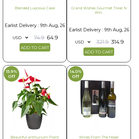
Blended Luscious Cake
Grand Wishes Gourmet Treat N
Win..
Earlist Delivery : 9th Aug, 26
Earlist Delivery : 9th Aug, 26
74.9
64.9
321.9
314.9
ADD TO CART
ADD TO CART
15.9%
14.0%
Off
Off
Beautiful anthurium Plant
Wines From The Mosel