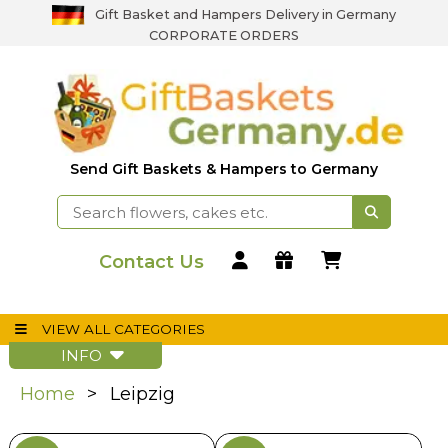
Gift Basket and Hampers Delivery in Germany
CORPORATE ORDERS
Send Gift Baskets & Hampers to Germany
Contact Us
VIEW ALL CATEGORIES
INFO
Home
Leipzig