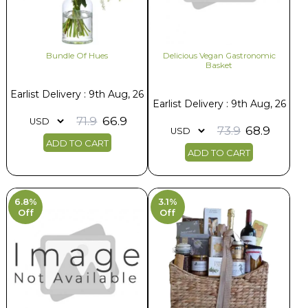
Bundle Of Hues
Delicious Vegan Gastronomic
Basket
Earlist Delivery : 9th Aug, 26
Earlist Delivery : 9th Aug, 26
71.9
66.9
73.9
68.9
ADD TO CART
ADD TO CART
6.8%
3.1%
Off
Off