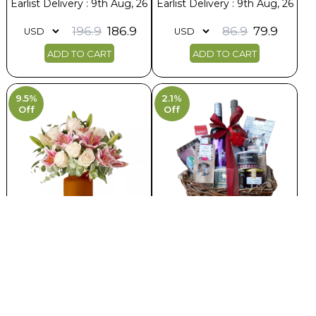
Earlist Delivery : 9th Aug, 26
Earlist Delivery : 9th Aug, 26
196.9
186.9
86.9
79.9
ADD TO CART
ADD TO CART
9.5%
2.1%
Off
Off
Stunning Charm Of Roses and
Dark Forest Huts Basket
Lilies
Earlist Delivery : 9th Aug, 26
Earlist Delivery : 8th Aug, 26
236.9
231.9