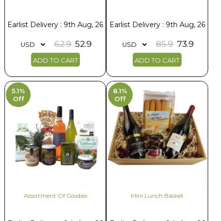
Earlist Delivery : 9th Aug, 26
Earlist Delivery : 9th Aug, 26
62.9
52.9
85.9
73.9
ADD TO CART
ADD TO CART
5.1%
8.1%
Off
Off
Assortment Of Goodies
Mini Lunch Basket