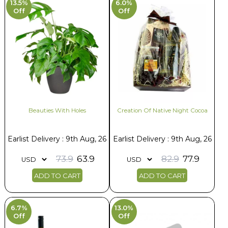
13.5%
6.0%
Off
Off
Beauties With Holes
Creation Of Native Night Cocoa
Earlist Delivery : 9th Aug, 26
Earlist Delivery : 9th Aug, 26
73.9
63.9
82.9
77.9
ADD TO CART
ADD TO CART
6.7%
13.0%
Off
Off