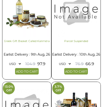
Greek Gift Basket Called Kaliméra
Parcel Suspended
Earlist Delivery : 9th Aug, 26
Earlist Delivery : 10th Aug, 26
104.9
97.9
76.9
66.9
ADD TO CART
ADD TO CART
13.0%
3.7%
Off
Off