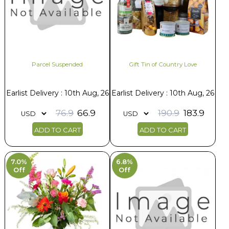
Parcel Suspended
Gift Tin of Country Love
Earlist Delivery : 10th Aug, 26
Earlist Delivery : 10th Aug, 26
76.9
66.9
190.9
183.9
ADD TO CART
ADD TO CART
7.0%
6.8%
Off
Off