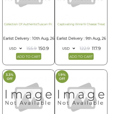
Collection Of AuthenticTuscan Pr..
Captivating Wine N Cheese Treat
Earlist Delivery : 10th Aug, 26
Earlist Delivery : 9th Aug, 26
155.9
150.9
122.9
117.9
ADD TO CART
ADD TO CART
3.3%
1.9%
Off
Off