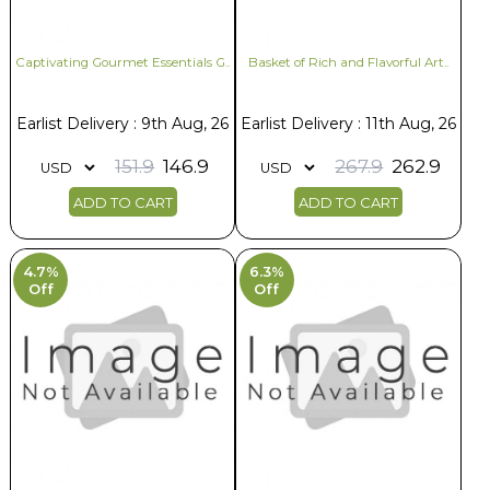
Captivating Gourmet Essentials G..
Basket of Rich and Flavorful Art..
Earlist Delivery : 9th Aug, 26
Earlist Delivery : 11th Aug, 26
151.9
146.9
267.9
262.9
ADD TO CART
ADD TO CART
4.7%
6.3%
Off
Off