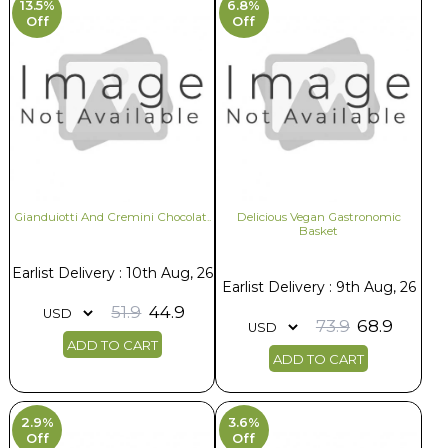
13.5%
6.8%
Off
Off
Gianduiotti And Cremini Chocolat..
Delicious Vegan Gastronomic
Basket
Earlist Delivery : 10th Aug, 26
Earlist Delivery : 9th Aug, 26
51.9
44.9
73.9
68.9
ADD TO CART
ADD TO CART
2.9%
3.6%
Off
Off