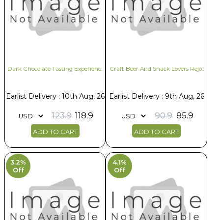
Dark Chocolate Tasting Experienc..
Craft Beer And Snack Lovers Rejo..
Earlist Delivery : 10th Aug, 26
Earlist Delivery : 9th Aug, 26
123.9
118.9
90.9
85.9
ADD TO CART
ADD TO CART
3.2%
4.1%
Off
Off