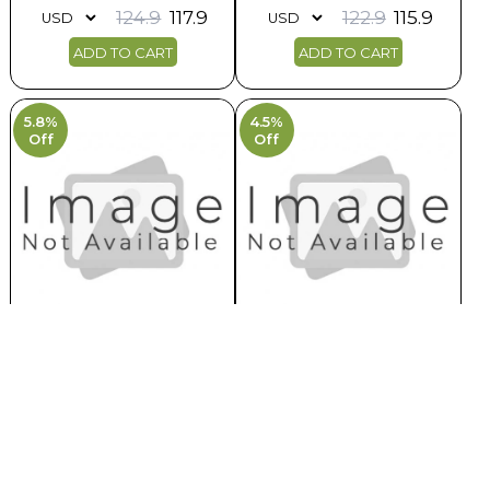
124.9
117.9
122.9
115.9
ADD TO CART
ADD TO CART
5.8%
4.5%
Off
Off
Exploring The World Of Aperitifs
Exploring the Regions Gastronomi..
Earlist Delivery : 10th Aug, 26
Earlist Delivery : 9th Aug, 26
120.9
113.9
156.9
149.9