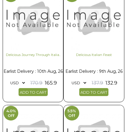
Delicious Journey Through Italia..
Delicious Italian Feast
Earlist Delivery : 10th Aug, 26
Earlist Delivery : 9th Aug, 26
170.9
165.9
137.9
132.9
ADD TO CART
ADD TO CART
4.0%
5.5%
Off
Off