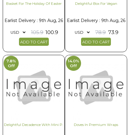
Basket For The Holiday Of Easter
Delightful Box For Vegan
Earlist Delivery : 9th Aug, 26
Earlist Delivery : 9th Aug, 26
105.9
100.9
78.9
73.9
ADD TO CART
ADD TO CART
7.8%
14.0%
Off
Off
Delightful Decadence With Mini P..
Doves In Premium Wraps