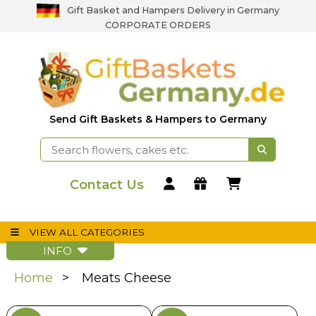
Gift Basket and Hampers Delivery in Germany
CORPORATE ORDERS
Send Gift Baskets & Hampers to Germany
Contact Us
VIEW ALL CATEGORIES
INFO
Home
Meats Cheese