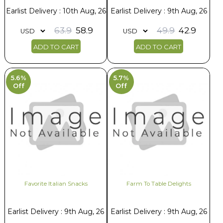
Earlist Delivery : 10th Aug, 26
Earlist Delivery : 9th Aug, 26
63.9
58.9
49.9
42.9
ADD TO CART
ADD TO CART
5.6%
5.7%
Off
Off
Favorite Italian Snacks
Farm To Table Delights
Earlist Delivery : 9th Aug, 26
Earlist Delivery : 9th Aug, 26