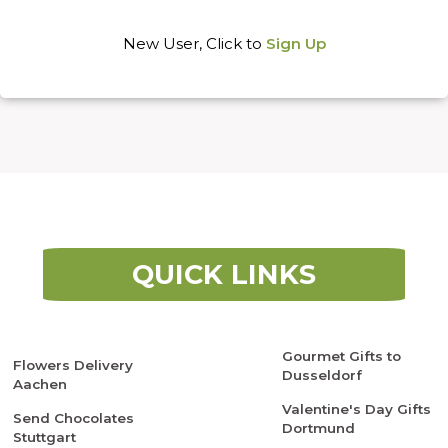
New User, Click to
Sign Up
QUICK LINKS
Gourmet Gifts to
Flowers Delivery
Dusseldorf
Aachen
Valentine's Day Gifts
Send Chocolates
Dortmund
Stuttgart