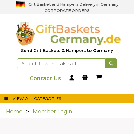
Gift Basket and Hampers Delivery in Germany
CORPORATE ORDERS
Send Gift Baskets & Hampers to Germany
Contact Us
VIEW ALL CATEGORIES
Home
Member Login