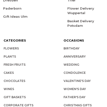
Dresden
Trier
Paderborn
Flower Delivery
Wuppertal
Gift Ideas Ulm
Basket Delivery
Potsdam
CATEGORIES
OCCASIONS
FLOWERS
BIRTHDAY
PLANTS
ANNIVERSARY
FRESH FRUITS
WEDDING
CAKES
CONDOLENCE
CHOCOLATES
VALENTINE'S DAY
WINES
WOMEN'S DAY
GIFT BASKETS
FATHER'S DAY
CORPORATE GIFTS
CHRISTMAS GIFTS