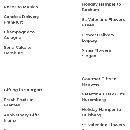
Holiday Hamper to
Roses to Munich
Bochum
Candies Delivery
St. Valentine Flowers
Frankfurt
Essen
Champagne to
Flower Delivery
Cologne
Leipzig
Send Cake to
Xmas Flowers
Hamburg
Siegen
Gourmet Gifts to
Hanover
Gifting in Stuttgart
Valentine's Day Gifts
Fresh Fruits in
Nuremberg
Bremen
Holiday Hamper to
Anniversary Gifts
Duisburg
Mainz
St. Valentine Flowers