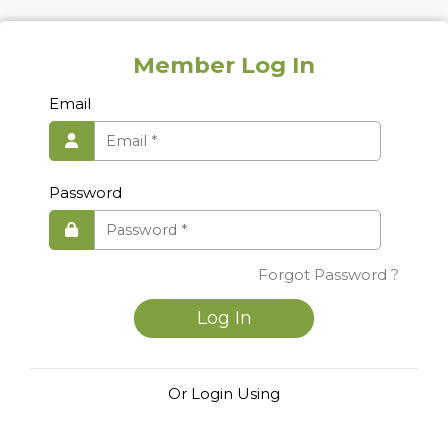
Member Log In
Email
Password
Forgot Password ?
Log In
Or Login Using