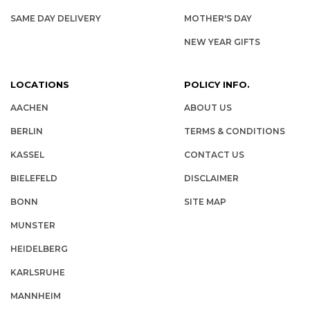
SAME DAY DELIVERY
MOTHER'S DAY
NEW YEAR GIFTS
LOCATIONS
POLICY INFO.
AACHEN
ABOUT US
BERLIN
TERMS & CONDITIONS
KASSEL
CONTACT US
BIELEFELD
DISCLAIMER
BONN
SITE MAP
MUNSTER
HEIDELBERG
KARLSRUHE
MANNHEIM